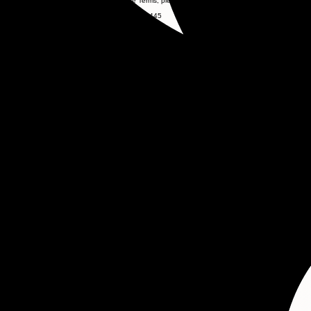
If you have any questions regarding these Terms, please contact:
Ignite Media LLC
137 Farm Quarters Drive, Goose Creek, SC 29445
843-819-5044
IgniteMediaExperience@gmail.com
www.IgniteMediaExperience.com
IGNITE Media
Contact
(843)-819-5044
Ignitemediaexperience@gmail.com
© 2026 Ignite Media. All rights reserved.
Privacy
Privacy Policy
Terms & Conditions
Follow Us