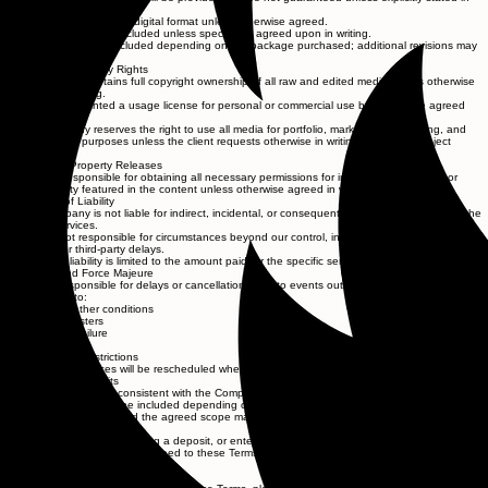
writing.
Final delivery will be in digital format unless otherwise agreed.
Raw footage is not included unless specifically agreed upon in writing.
Revisions may be included depending on the package purchased; additional revisions may
incur fees.
6. Intellectual Property Rights
The Company retains full copyright ownership of all raw and edited media unless otherwise
agreed in writing.
Clients are granted a usage license for personal or commercial use based on the agreed
scope.
The Company reserves the right to use all media for portfolio, marketing, advertising, and
promotional purposes unless the client requests otherwise in writing before the project
begins.
7. Model and Property Releases
The client is responsible for obtaining all necessary permissions for individuals, locations, or
private property featured in the content unless otherwise agreed in writing.
8. Limitation of Liability
The Company is not liable for indirect, incidental, or consequential damages arising from the
use of services.
We are not responsible for circumstances beyond our control, including weather, technical
failures, or third-party delays.
Maximum liability is limited to the amount paid for the specific service.
9. Weather and Force Majeure
We are not responsible for delays or cancellations due to events outside our control, including
but not limited to:
Severe weather conditions
Natural disasters
Equipment failure
Illness
Government restrictions
In such cases, services will be rescheduled when possible.
10. Revisions and Edits
Editing style will be consistent with the Company’s portfolio unless otherwise agreed.
Minor revisions may be included depending on the package.
Additional edits beyond the agreed scope may incur extra charges.
11. Acceptance of Terms
By booking our services, paying a deposit, or entering into a contract, you acknowledge that you
have read, understood, and agreed to these Terms and Conditions.
12. Contact Information