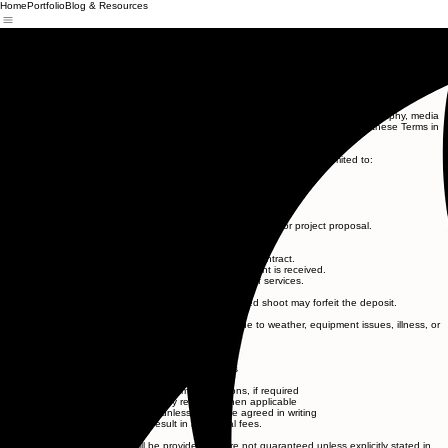
Home
Portfolio
Blog & Resources
IGNITE
MEDIA
Request a Quote
Call or text
843-819-5044
Terms & Conditions
Effective Date: 5/10/26
Company Name: Ignite Media LLC (“Company,” “we,” “us,” or “our”)
These Terms and Conditions (“Terms”) govern your use of our videography, photography, media
production, and related services. By booking or using our services, you agree to these Terms in
full.
1. Services Provided
We provide professional media services, which may include but are not limited to:
Videography and video production
Photography
Drone footage (if applicable and legally permitted)
Editing and post-production
Content creation for marketing, branding, or personal use
All services will be outlined in a separate agreement, invoice, or project proposal.
2. Booking and Payment
A deposit may be required to secure a booking date.
Full payment terms will be outlined in the invoice or contract.
Final deliverables will not be released until full payment is received.
Late payments may result in delays or suspension of services.
3. Cancellations and Rescheduling
Cancellations made within 14 days of the scheduled shoot may forfeit the deposit.
Rescheduling is subject to availability.
The Company reserves the right to reschedule due to weather, equipment issues, illness, or
unforeseen circumstances.
4. Client Responsibilities
The client agrees to:
Provide accurate information and project details
Ensure access to all agreed locations
Obtain necessary permissions for filming locations, if required
Secure model releases or property releases when applicable
Be responsible for any permits unless otherwise agreed in writing
Delays caused by the client may result in additional fees.
5. Delivery of Content
Estimated delivery times will be provided but are not guaranteed unless explicitly stated in