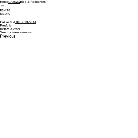
Home
Blog & Resources
Portfolio
IGNITE
MEDIA
Call or text
843-819-5044
Portfolio
Before & After
See the transformation
Previous