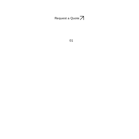
Request a Quote
01